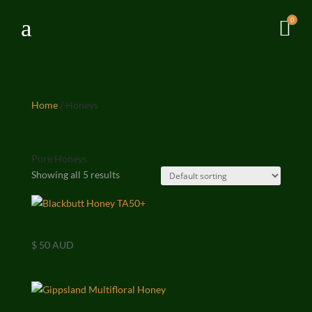
a
0

Home
/ Honeys
Honeys
Pure Honeys
Showing all 5 results
Blackbutt Honey TA50+
$
50 AUD