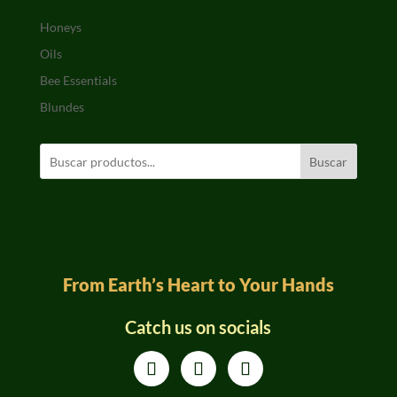
Honeys
Oils
Bee Essentials
Blundes
Buscar
From Earth’s Heart to Your Hands
Catch us on socials