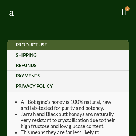
a
0

PRODUCT USE
SHIPPING
REFUNDS
PAYMENTS
PRIVACY POLICY
All Bobigino’s honey is 100% natural, raw
and lab-tested for purity and potency.
Jarrah and Blackbutt honeys are naturally
very resistant to crystallisation due to their
high fructose and low glucose content.
This means they are far less likely to