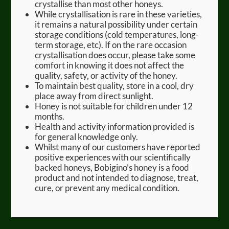
crystallise than most other honeys.
While crystallisation is rare in these varieties,
it remains a natural possibility under certain
storage conditions (cold temperatures, long-
term storage, etc). If on the rare occasion
crystallisation does occur, please take some
comfort in knowing it does not affect the
quality, safety, or activity of the honey.
To maintain best quality, store in a cool, dry
place away from direct sunlight.
Honey is not suitable for children under 12
months.
Health and activity information provided is
for general knowledge only.
Whilst many of our customers have reported
positive experiences with our scientifically
backed honeys, Bobigino’s honey is a food
product and not intended to diagnose, treat,
cure, or prevent any medical condition.