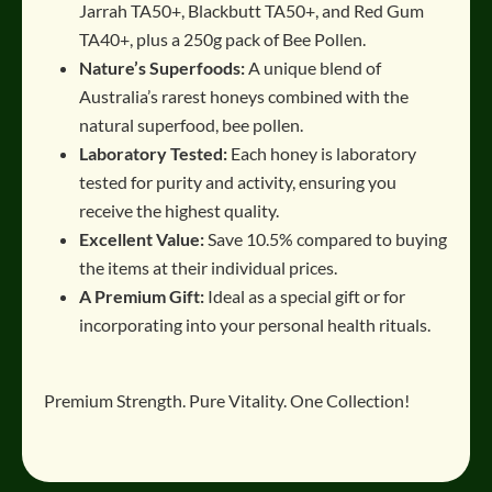
Jarrah TA50+, Blackbutt TA50+, and Red Gum
TA40+, plus a 250g pack of Bee Pollen.
Nature’s Superfoods:
A unique blend of
Australia’s rarest honeys combined with the
natural superfood, bee pollen.
Laboratory Tested:
Each honey is laboratory
tested for purity and activity, ensuring you
receive the highest quality.
Excellent Value:
Save 10.5% compared to buying
the items at their individual prices.
A Premium Gift:
Ideal as a special gift or for
incorporating into your personal health rituals.
Premium Strength. Pure Vitality.
One Collection!