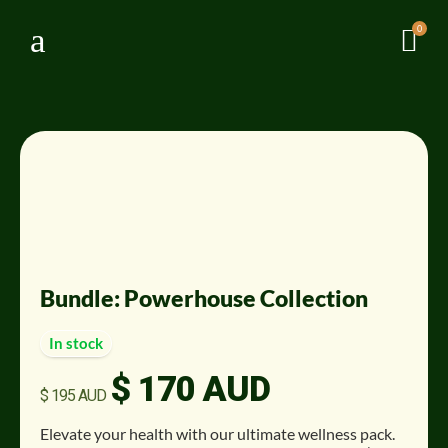
a
0

Sale!
Bundle: Powerhouse Collection
In stock
$
170 AUD
Original
Current
$
195 AUD
price
price
was:
is:
Elevate your health with our ultimate wellness pack
.