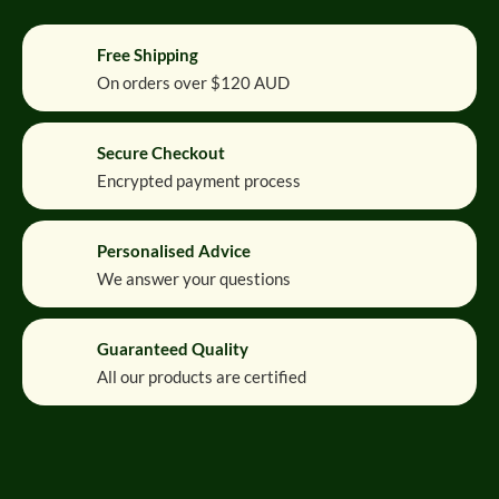
Free Shipping
On orders over $120 AUD
Secure Checkout
Encrypted payment process
Personalised Advice
We answer your questions
Guaranteed Quality
All our products are certified