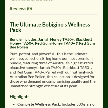
Reviews (0)
The Ultimate Bobigino’s Wellness
Pack
Bundle includes:
Jarrah Honey TA50+, Blackbutt
Honey TA50+, Red Gum Honey TA40+ & Red Gum
Bee Pollen
Pure, potent, and powerful—this is the ultimate
wellness collection
.
Bring home our most premium
bundle, featuring three of Australia’s highest-rated
bioactive honeys: Jarrah TA50+, Blackbutt TA50+,
and Red Gum TA40+
.
Paired with our nutrient-rich
Australian Bee Pollen, this collection is designed for
those who demand uncompromising quality and the
unmatched strength of nature at its peak.
Highlights
Complete Wellness Pack:
Includes 500g jars of