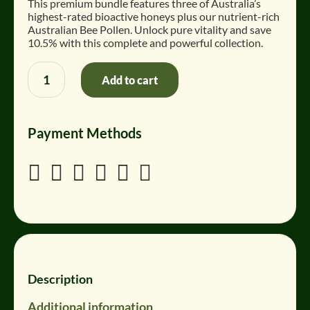
This premium bundle features three of Australia’s
$
$
highest-rated bioactive honeys plus our nutrient-rich
195
170
Australian Bee Pollen
.
Unlock pure vitality and save
AUD.
AUD.
10.5% with this complete and powerful collection.
Bundle:
Add to cart
Powerhouse
Collection
quantity
Payment Methods






Description
Additional information