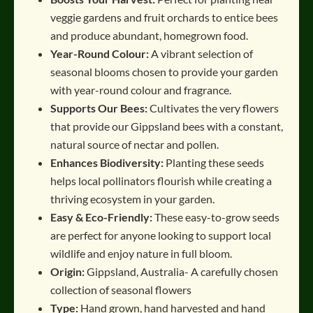
veggie gardens and fruit orchards to entice bees
and produce abundant, homegrown food
.
Year-Round Colour:
A vibrant selection of
seasonal blooms chosen to provide your garden
with year-round colour and fragrance
.
Supports Our Bees:
Cultivates the very flowers
that provide our Gippsland bees with a constant,
natural source of nectar and pollen
.
Enhances Biodiversity:
Planting these seeds
helps local pollinators flourish while creating a
thriving ecosystem in your garden
.
Easy & Eco-Friendly:
These easy-to-grow seeds
are perfect for anyone looking to support local
wildlife and enjoy nature in full bloom
.
Origin:
Gippsland, Australia- A carefully chosen
collection of seasonal flowers
Type:
Hand grown, hand harvested and hand