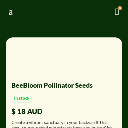
a
0

BeeBloom Pollinator Seeds
In stock
$
18 AUD
Create a vibrant sanctuary in your backyard!
This
easy-to-grow seed mix attracts bees and butterflies,