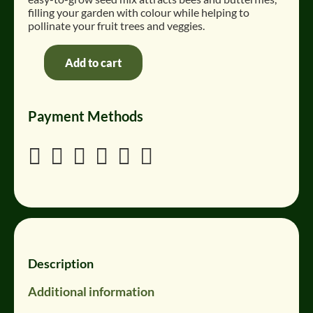
filling your garden with colour while helping to
pollinate your fruit trees and veggies
.
Add to cart
BeeBloom
Pollinator
Seeds
Payment Methods
quantity






Description
Additional information