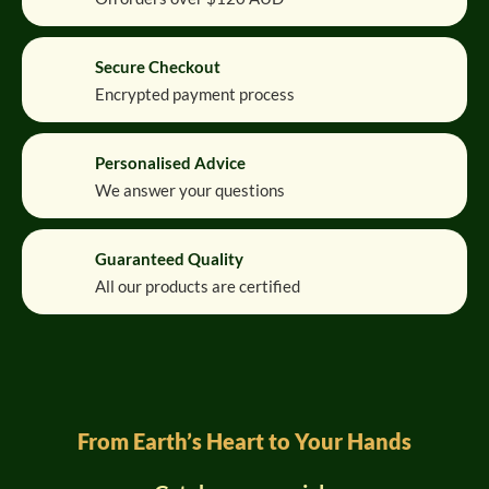
Secure Checkout
Encrypted payment process
Personalised Advice
We answer your questions
Guaranteed Quality
All our products are certified
From Earth’s Heart to Your Hands