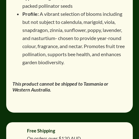
packed pollinator seeds
Profile:
A vibrant selection of blooms including
but not subject to calendula, marigold, viola,
snapdragon, zinnia, sunflower, poppy, lavender,
and nasturtium- chosen to provide year-round
colour, fragrance, and nectar. Promotes fruit tree
pollination, supports bee health, and enhances
garden biodiversity.
This product cannot be shipped to Tasmania or
Western Australia.
Free Shipping
On orders over $120 AUD