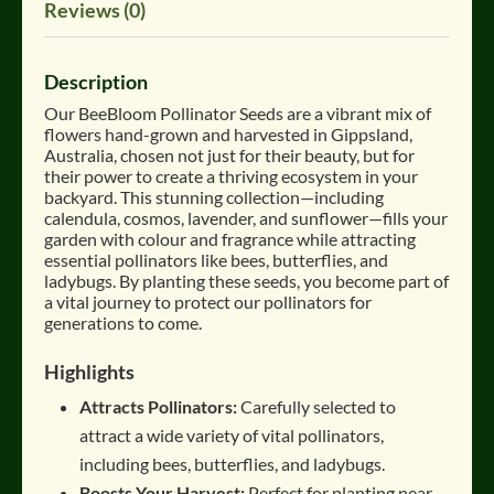
Reviews (0)
Description
Our BeeBloom Pollinator Seeds are a vibrant mix of
flowers hand-grown and harvested in Gippsland,
Australia, chosen not just for their beauty, but for
their power to create a thriving ecosystem in your
backyard
.
This stunning collection—including
calendula, cosmos, lavender, and sunflower—fills your
garden with colour and fragrance while attracting
essential pollinators like bees, butterflies, and
ladybugs
.
By planting these seeds, you become part of
a vital journey to protect our pollinators for
generations to come
.
Highlights
Attracts Pollinators:
Carefully selected to
attract a wide variety of vital pollinators,
including bees, butterflies, and ladybugs
.
Boosts Your Harvest:
Perfect for planting near